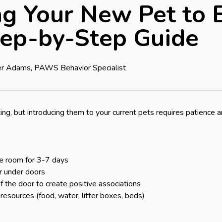
ng Your New Pet to E
tep-by-Step Guide
fer Adams, PAWS Behavior Specialist
ing, but introducing them to your current pets requires patience 
e room for 3-7 days

 under doors

 the door to create positive associations

resources (food, water, litter boxes, beds)
