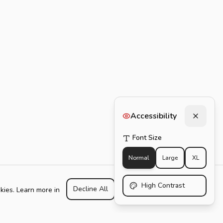
Accessibility
Font Size
Normal
Large
XL
High Contrast
Decline All
Customize
Accept All
kies. Learn more in