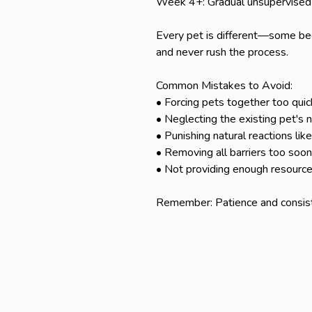
Week 4+: Gradual unsupervised 
Every pet is different—some bec
and never rush the process.

Common Mistakes to Avoid:

• Forcing pets together too quick
• Neglecting the existing pet's 
• Punishing natural reactions like 
• Removing all barriers too soon

• Not providing enough resources 
Remember: Patience and consist