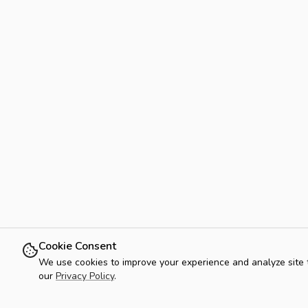
Cookie Consent
We use cookies to improve your experience and analyze site tra
our
Privacy Policy
.