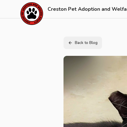
Skip to main content
Creston Pet Adoption and Welfa
Back to Blog