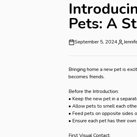
Introduci
Pets: A S
September 5, 2024
Jenni
Bringing home a new pet is excit
becomes friends.

Before the Introduction:

• Keep the new pet in a separat
• Allow pets to smell each other
• Feed pets on opposite sides of
• Ensure each pet has their own 
First Visual Contact:
