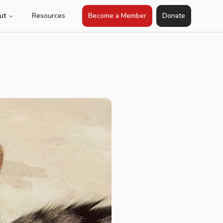
ut
Resources
Become a Member
Donate