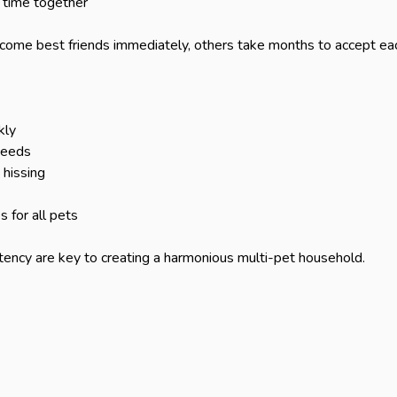
time together

ome best friends immediately, others take months to accept each
ly

needs

hissing

for all pets

ency are key to creating a harmonious multi-pet household.