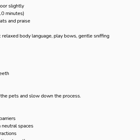
or slightly

10 minutes)

ts and praise

: relaxed body language, play bows, gentle sniffing

eeth

 the pets and slow down the process.

arriers

neutral spaces

actions
