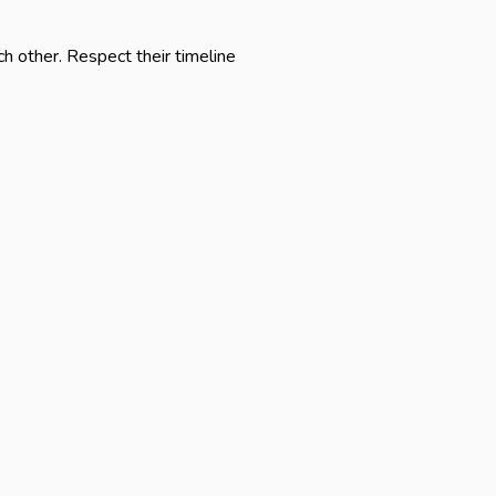
 other. Respect their timeline 