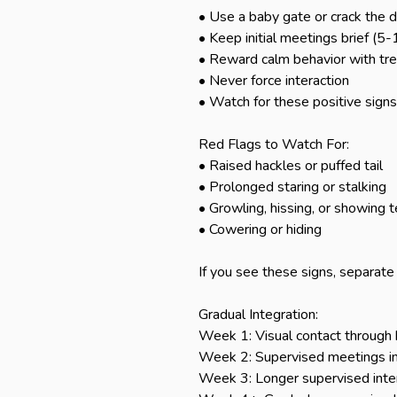
• Use a baby gate or crack the do
• Keep initial meetings brief (5-
• Reward calm behavior with trea
• Never force interaction

• Watch for these positive signs
Red Flags to Watch For:

• Raised hackles or puffed tail

• Prolonged staring or stalking

• Growling, hissing, or showing t
• Cowering or hiding

If you see these signs, separate
Gradual Integration:

Week 1: Visual contact through b
Week 2: Supervised meetings in 
Week 3: Longer supervised inter