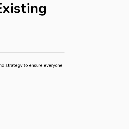
xisting
and strategy to ensure everyone 