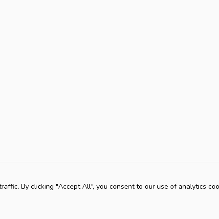
ffic. By clicking "Accept All", you consent to our use of analytics coo