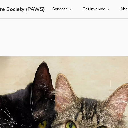
re Society (PAWS)
Services
Get Involved
Abo